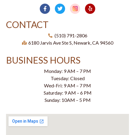
CONTACT
(510) 791-2806
6180 Jarvis Ave Ste S, Newark, CA 94560
BUSINESS HOURS
Monday: 9 AM – 7 PM
Tuesday: Closed
Wed-Fri: 9 AM – 7 PM
Saturday: 9 AM – 6 PM
Sunday: 10AM – 5 PM