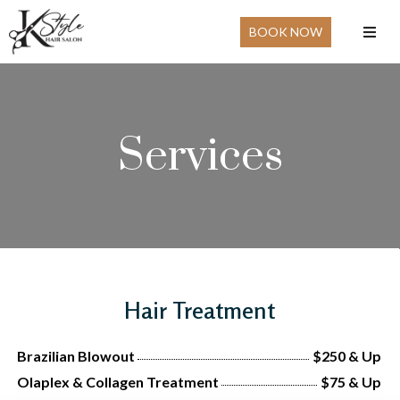
BOOK NOW
Services
Hair Treatment
Brazilian Blowout
$250 & Up
Olaplex & Collagen Treatment
$75 & Up