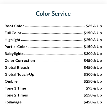
Color Service
Root Color
$65 & Up
Full Color
$150 & Up
Highlight
$250 & Up
Partial Color
$150 & Up
Babylights
$300 & Up
Color Correction
$450 & Up
Global Bleach
$450 & Up
Global Touch-Up
$300 & Up
Ombre
$250 & Up
Tone 1 Time
$95 & Up
Tone 2 Times
$150 & Up
Foilayage
$450 & Up