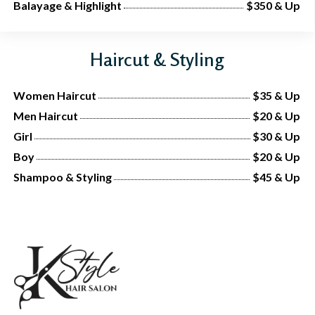
Balayage & Highlight
$350 & Up
Haircut & Styling
Women Haircut
$35 & Up
Men Haircut
$20 & Up
Girl
$30 & Up
Boy
$20 & Up
Shampoo & Styling
$45 & Up